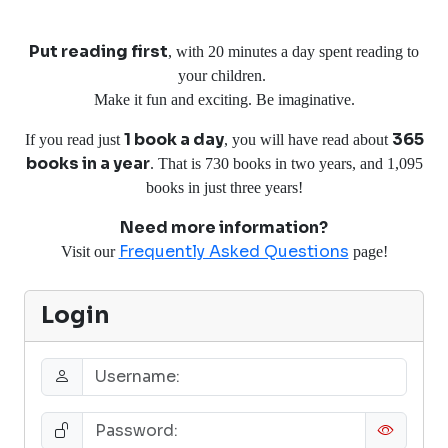
Put reading first
, with 20 minutes a day spent reading to
your children.
Make it fun and exciting. Be imaginative.
1 book a day
365
If you read just
, you will have read about
books in a year
. That is 730 books in two years, and 1,095
books in just three years!
Need more information?
Frequently Asked Questions
Visit our
page!
Login