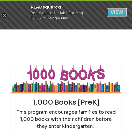
READsquared
Register
Login
VIEW
ReadSquared - Habit Forming
FREE - In Google Play
1,000 Books [PreK]
This program encourages families to read
1,000 books with their children before
they enter kindergarten.