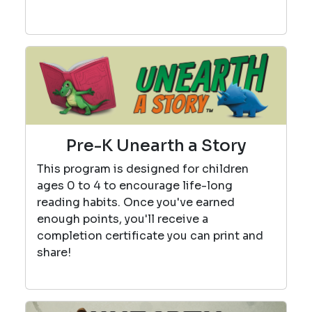
Pre-K Unearth a Story
This program is designed for children
ages 0 to 4 to encourage life-long
reading habits. Once you've earned
enough points, you'll receive a
completion certificate you can print and
share!