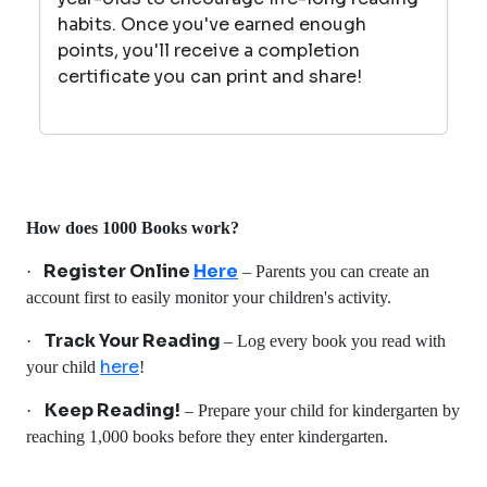
habits. Once you've earned enough
points, you'll receive a completion
certificate you can print and share!
How does 1000 Books work?
Register Online
Here
·
– Parents you can create an
account first to easily monitor your children's activity.
Track Your Reading
·
– Log every book you read with
here
your child
!
Keep Reading!
·
– Prepare your child for kindergarten by
reaching 1,000 books before they enter kindergarten.