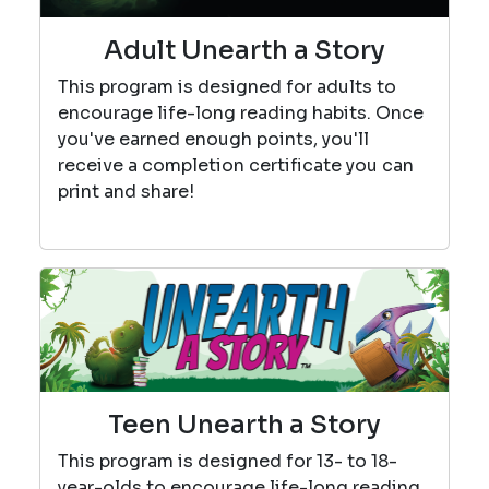
Adult Unearth a Story
This program is designed for adults to
encourage life-long reading habits. Once
you've earned enough points, you'll
receive a completion certificate you can
print and share!
Teen Unearth a Story
This program is designed for 13- to 18-
year-olds to encourage life-long reading