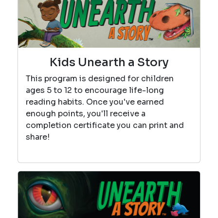
Kids Unearth a Story
This program is designed for children
ages 5 to 12 to encourage life-long
reading habits. Once you've earned
enough points, you'll receive a
completion certificate you can print and
share!