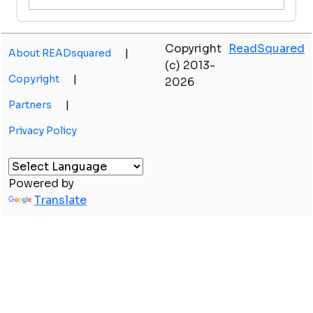
Copyright
ReadSquared
About READsquared
|
(c) 2013-
Copyright
|
2026
Partners
|
Privacy Policy
Powered by
Translate