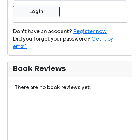
Don't have an account?
Register now
Did you forget your password?
Get it by
email
Book Reviews
There are no book reviews yet.