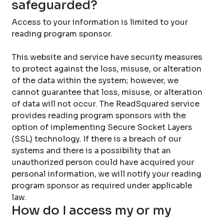
safeguarded?
Access to your information is limited to your
reading program sponsor.
This website and service have security measures
to protect against the loss, misuse, or alteration
of the data within the system; however, we
cannot guarantee that loss, misuse, or alteration
of data will not occur. The ReadSquared service
provides reading program sponsors with the
option of implementing Secure Socket Layers
(SSL) technology. If there is a breach of our
systems and there is a possibility that an
unauthorized person could have acquired your
personal information, we will notify your reading
program sponsor as required under applicable
law.
How do I access my or my