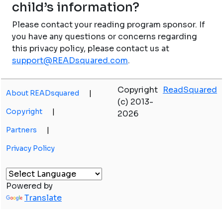
child’s information?
Please contact your reading program sponsor. If
you have any questions or concerns regarding
this privacy policy, please contact us at
support@READsquared.com
.
Copyright
ReadSquared
About READsquared
|
(c) 2013-
Copyright
|
2026
Partners
|
Privacy Policy
Powered by
Translate