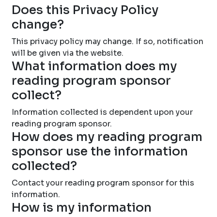
Does this Privacy Policy
change?
This privacy policy may change. If so, notification
will be given via the website.
What information does my
reading program sponsor
collect?
Information collected is dependent upon your
reading program sponsor.
How does my reading program
sponsor use the information
collected?
Contact your reading program sponsor for this
information.
How is my information