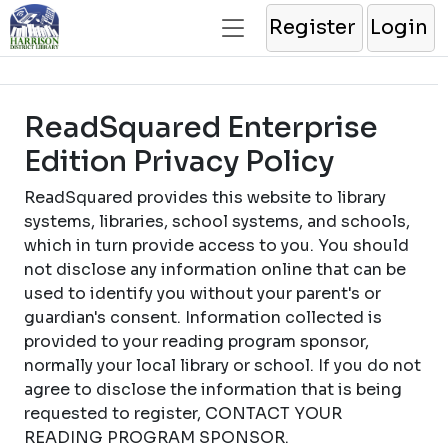
Register
Login
ReadSquared Enterprise
Edition Privacy Policy
ReadSquared provides this website to library
systems, libraries, school systems, and schools,
which in turn provide access to you. You should
not disclose any information online that can be
used to identify you without your parent's or
guardian's consent. Information collected is
provided to your reading program sponsor,
normally your local library or school. If you do not
agree to disclose the information that is being
requested to register, CONTACT YOUR
READING PROGRAM SPONSOR.