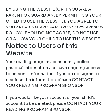
BY USING THE WEBSITE (OR IF YOU ARE A
PARENT OR GUARDIAN, BY PERMITTING YOUR
CHILD TO USE THE WEBSITE), YOU AGREE TO
YOUR READING PROGAM SPONSOR’S PRIVACY
POLICY. IF YOU DO NOT AGREE, DO NOT USE
OR ALLOW YOUR CHILD TO USE THE WEBSITE.
Notice to Users of this
Website:
Your reading program sponsor may collect
personal information and have ongoing access
to personal information. If you do not agree to
disclose the information, please CONTACT
YOUR READING PROGRAM SPONSOR.
If you would like your account or your child’s
account to be deleted, please CONTACT YOUR
READING PROGRAM SPONSOR.