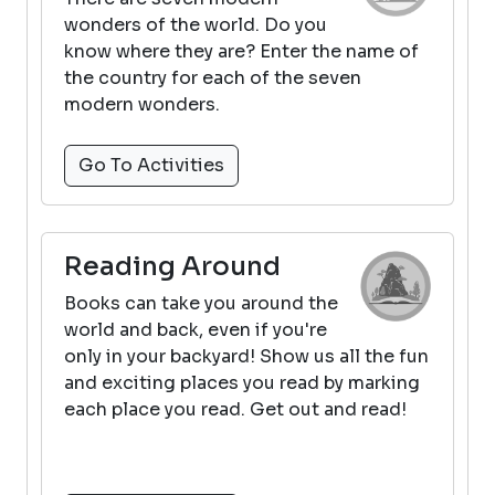
wonders of the world. Do you
know where they are? Enter the name of
the country for each of the seven
modern wonders.
Go To Activities
Reading Around
Books can take you around the
world and back, even if you're
only in your backyard! Show us all the fun
and exciting places you read by marking
each place you read. Get out and read!