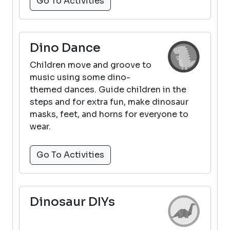
Go To Activities
Dino Dance
Children move and groove to
music using some dino-
themed dances. Guide children in the
steps and for extra fun, make dinosaur
masks, feet, and horns for everyone to
wear.
Go To Activities
Dinosaur DIYs