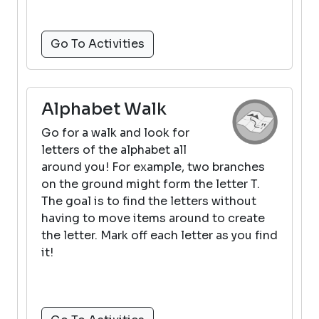
Go To Activities
Alphabet Walk
Go for a walk and look for
letters of the alphabet all
around you! For example, two branches
on the ground might form the letter T.
The goal is to find the letters without
having to move items around to create
the letter. Mark off each letter as you find
it!