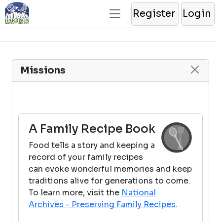
Register
Login
Missions
A Family Recipe Book
Food tells a story and keeping a
record of your family recipes
can evoke wonderful memories and keep
traditions alive for generations to come.
To learn more, visit the
National
Archives - Preserving Family Recipes
.