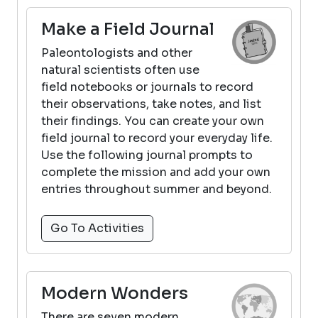
Make a Field Journal
Paleontologists and other
natural scientists often use
field notebooks or journals to record
their observations, take notes, and list
their findings. You can create your own
field journal to record your everyday life.
Use the following journal prompts to
complete the mission and add your own
entries throughout summer and beyond.
Go To Activities
Modern Wonders
There are seven modern