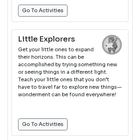
Go To Activities
Little Explorers
Get your little ones to expand
their horizons. This can be
accomplished by trying something new
or seeing things in a different light.
Teach your little ones that you don’t
have to travel far to explore new things—
wonderment can be found everywhere!
Go To Activities