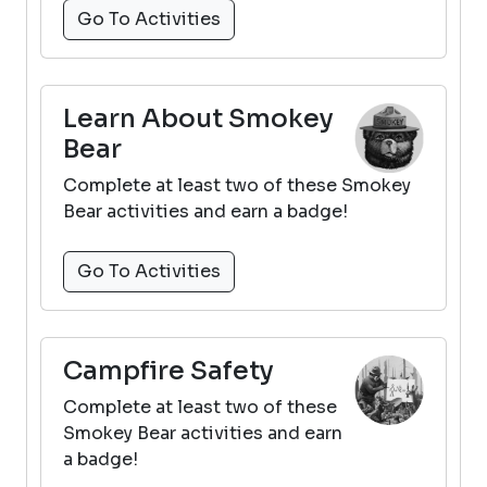
Go To Activities
Learn About Smokey
Bear
Complete at least two of these Smokey
Bear activities and earn a badge!
Go To Activities
Campfire Safety
Complete at least two of these
Smokey Bear activities and earn
a badge!