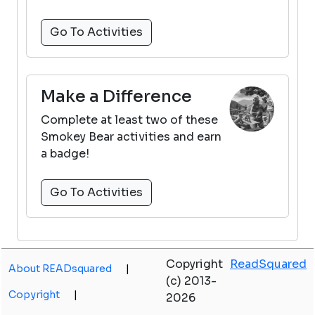
Go To Activities
Make a Difference
Complete at least two of these
Smokey Bear activities and earn
a badge!
Go To Activities
Copyright
ReadSquared
About READsquared
|
(c) 2013-
Copyright
|
2026