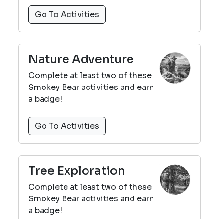
Go To Activities
Nature Adventure
Complete at least two of these
Smokey Bear activities and earn
a badge!
Go To Activities
Tree Exploration
Complete at least two of these
Smokey Bear activities and earn
a badge!