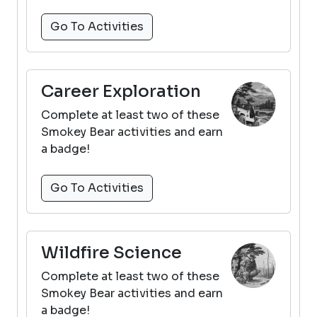
Go To Activities
Career Exploration
Complete at least two of these
Smokey Bear activities and earn
a badge!
Go To Activities
Wildfire Science
Complete at least two of these
Smokey Bear activities and earn
a badge!